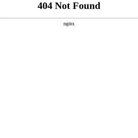
```html
```